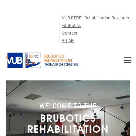
Skip to main content
VUB RERE - Rehabilitation Research
BruBotics
Contact
E-LAB
WELCOME TO THE
BRUBOTICS
REHABILITATION