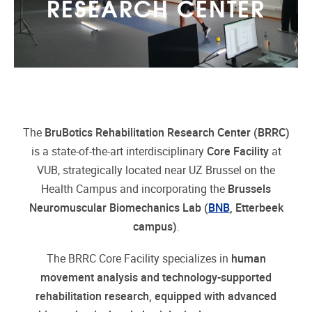
RESEARCH CENTER
The
BruBotics Rehabilitation Research Center (BRRC)
is a state-of-the-art interdisciplinary
Core Facility
at
VUB, strategically located near UZ Brussel on the
Health Campus and incorporating the
Brussels
Neuromuscular Biomechanics Lab (
BNB
, Etterbeek
campus)
.
The BRRC Core Facility specializes in
human
movement analysis and technology-supported
rehabilitation research, equipped with advanced