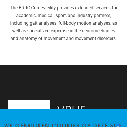
The BRRC Core Facility provides extended services for
academic, medical, sport, and industry partners,
including gait analyses, full-body motion analyses, as
well as specialized expertise in the neuromechanics
and anatomy of movement and movement disorders.
WE GEBRUIKEN COOKIES OP DEZE SITE