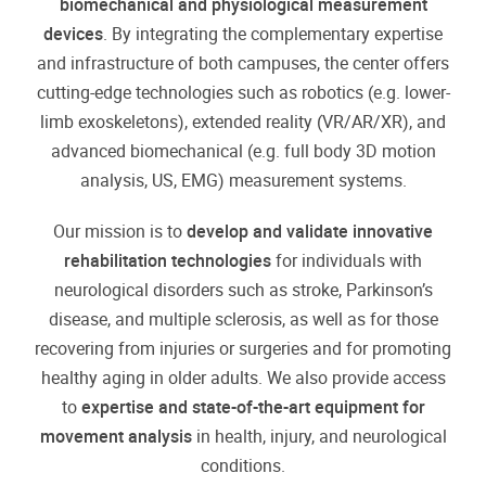
biomechanical and physiological measurement
devices
. By integrating the complementary expertise
and infrastructure of both campuses, the center offers
cutting-edge technologies such as robotics (e.g. lower-
limb exoskeletons), extended reality (VR/AR/XR), and
advanced biomechanical (e.g. full body 3D motion
analysis, US, EMG) measurement systems.
Our mission is to
develop and validate innovative
rehabilitation technologies
for individuals with
neurological disorders such as stroke, Parkinson’s
disease, and multiple sclerosis, as well as for those
recovering from injuries or surgeries and for promoting
healthy aging in older adults. We also provide access
to
expertise and state-of-the-art equipment for
movement analysis
in health, injury, and neurological
conditions.